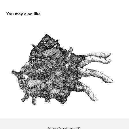
You may also like
Nine Creatures 01