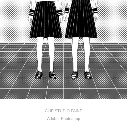
CLIP STUDIO PAINT
Adobe Photoshop