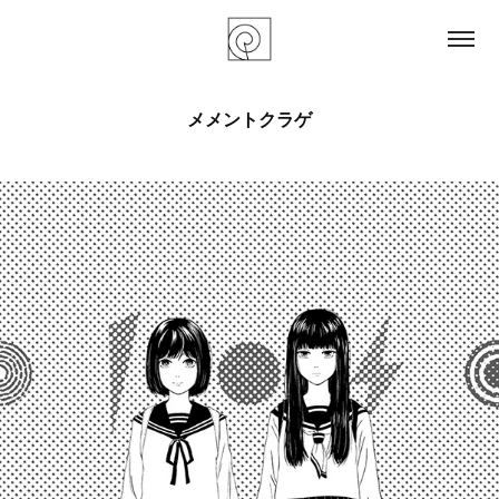
メメントクラゲ